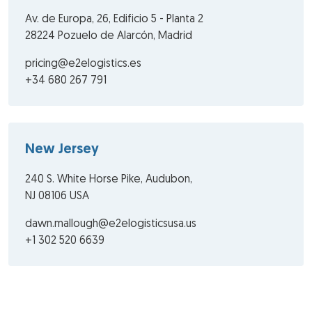
Av. de Europa, 26, Edificio 5 - Planta 2
28224 Pozuelo de Alarcón, Madrid
pricing@e2elogistics.es
+34 680 267 791
New Jersey
240 S. White Horse Pike, Audubon,
NJ 08106 USA
dawn.mallough@e2elogisticsusa.us
+1 302 520 6639