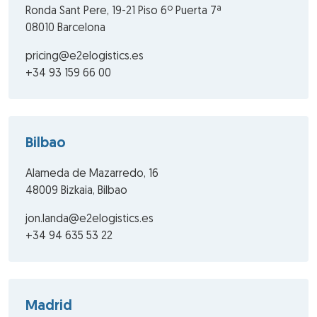
Ronda Sant Pere, 19-21 Piso 6º Puerta 7ª
08010 Barcelona
pricing@e2elogistics.es
+34 93 159 66 00
Bilbao
Alameda de Mazarredo, 16
48009 Bizkaia, Bilbao
jon.landa@e2elogistics.es
+34 94 635 53 22
Madrid