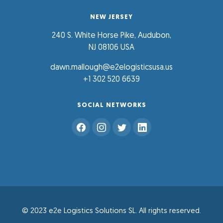
NEW JERSEY
240 S. White Horse Pike, Audubon,
NJ 08106 USA
dawn.mallough@e2elogisticsusa.us
+1 302 520 6639
SOCIAL NETWORKS
© 2023 e2e Logistics Solutions SL. All rights reserved.