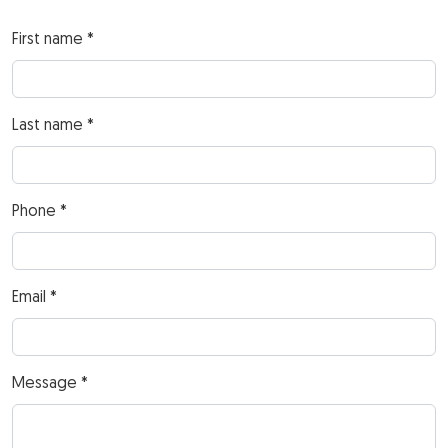
First name *
Last name *
Phone *
Email *
Message *