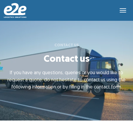
CONTACT US
Contact us
If you have any questions, queries or you would like to
request a quote, do not hesitate to contact us using the
following information or by filling in the contact form.