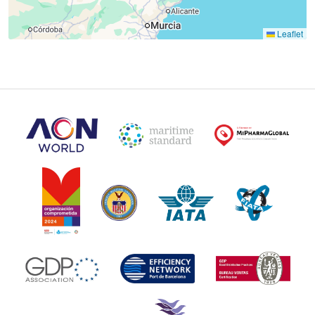
Leaflet