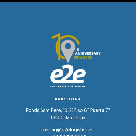
BARCELONA
Ronda Sant Pere, 19-21 Piso 6º Puerta 7ª
08010 Barcelona
pricing@e2elogistics.es