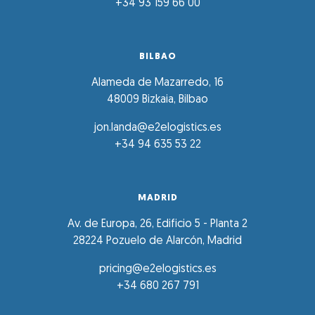
+34 93 159 66 00
BILBAO
Alameda de Mazarredo, 16
48009 Bizkaia, Bilbao
jon.landa@e2elogistics.es
+34 94 635 53 22
MADRID
Av. de Europa, 26, Edificio 5 - Planta 2
28224 Pozuelo de Alarcón, Madrid
pricing@e2elogistics.es
+34 680 267 791