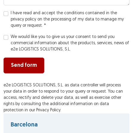
I have read and accept the conditions contained in the
privacy policy on the processing of my data to manage my
query or request. *
We would like you to give us your consent to send you
commercial information about the products, services, news of
e2e LOGISTICS SOLUTIONS, S.L.
Send form
e2e LOGISTICS SOLUTIONS, S.L. as data controller will process
your data in order to respond to your query or request. You can
access, rectify and delete your data, as well as exercise other
rights by consulting the additional information on data
protection in our Privacy Policy.
Barcelona