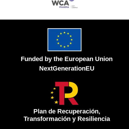
Funded by the European Union
NextGenerationEU
Plan de Recuperación,
Transformación y Resiliencia